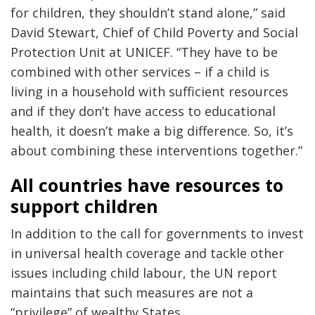
for children, they shouldn’t stand alone,” said
David Stewart, Chief of Child Poverty and Social
Protection Unit at UNICEF. “They have to be
combined with other services – if a child is
living in a household with sufficient resources
and if they don’t have access to educational
health, it doesn’t make a big difference. So, it’s
about combining these interventions together.”
All countries have resources to
support children
In addition to the call for governments to invest
in universal health coverage and tackle other
issues including child labour, the UN report
maintains that such measures are not a
“privilege” of wealthy States.