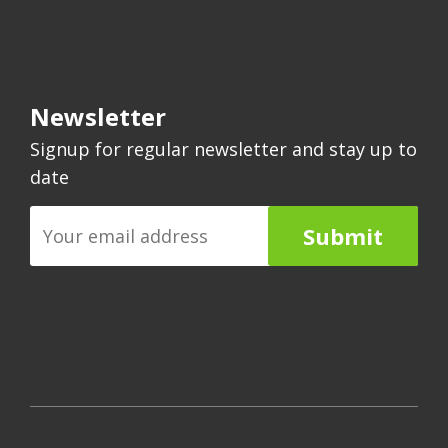
Newsletter
Signup for regular newsletter and stay up to
date
Submit