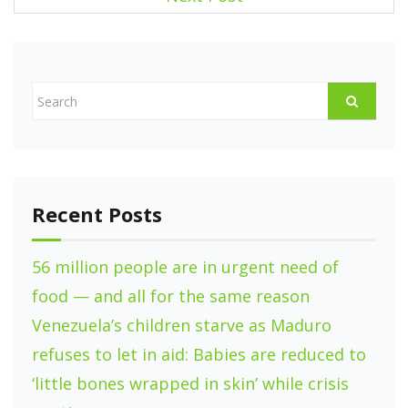
s
t
n
a
v
i
g
Recent Posts
a
t
56 million people are in urgent need of
i
food — and all for the same reason
o
Venezuela’s children starve as Maduro
refuses to let in aid: Babies are reduced to
n
‘little bones wrapped in skin’ while crisis