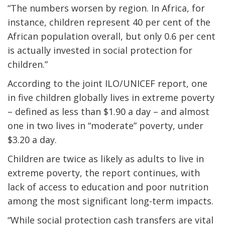
“The numbers worsen by region. In Africa, for
instance, children represent 40 per cent of the
African population overall, but only 0.6 per cent
is actually invested in social protection for
children.”
According to the joint ILO/UNICEF report, one
in five children globally lives in extreme poverty
– defined as less than $1.90 a day – and almost
one in two lives in “moderate” poverty, under
$3.20 a day.
Children are twice as likely as adults to live in
extreme poverty, the report continues, with
lack of access to education and poor nutrition
among the most significant long-term impacts.
“While social protection cash transfers are vital