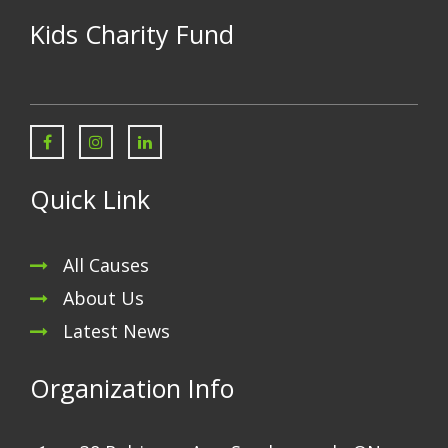
Kids Charity Fund
Quick Link
All Causes
About Us
Latest News
Organization Info