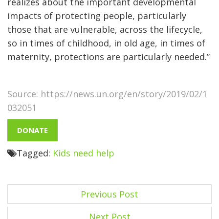
realizes about the important developmental
impacts of protecting people, particularly
those that are vulnerable, across the lifecycle,
so in times of childhood, in old age, in times of
maternity, protections are particularly needed.”
Source: https://news.un.org/en/story/2019/02/1
032051
DONATE
Tagged:
Kids need help
P
Previous Post
o
Next Post