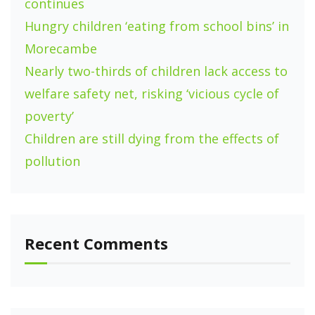
continues
Hungry children ‘eating from school bins’ in
Morecambe
Nearly two-thirds of children lack access to
welfare safety net, risking ‘vicious cycle of
poverty’
Children are still dying from the effects of
pollution
Recent Comments