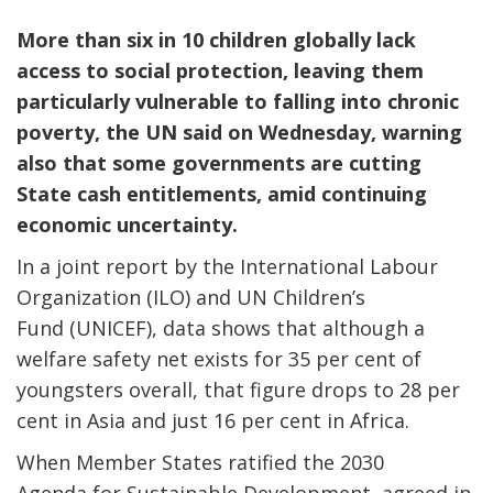
More than six in 10 children globally lack
access to social protection, leaving them
particularly vulnerable to falling into chronic
poverty, the UN said on Wednesday, warning
also that some governments are cutting
State cash entitlements, amid continuing
economic uncertainty.
In a joint report by the International Labour
Organization (ILO) and UN Children’s
Fund (UNICEF), data shows that although a
welfare safety net exists for 35 per cent of
youngsters overall, that figure drops to 28 per
cent in Asia and just 16 per cent in Africa.
When Member States ratified the 2030