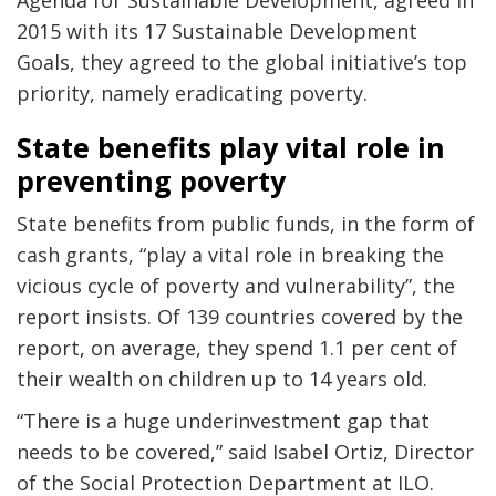
Agenda for Sustainable Development, agreed in
2015 with its 17 Sustainable Development
Goals, they agreed to the global initiative’s top
priority, namely eradicating poverty.
State benefits play vital role in
preventing poverty
State benefits from public funds, in the form of
cash grants, “play a vital role in breaking the
vicious cycle of poverty and vulnerability”, the
report insists. Of 139 countries covered by the
report, on average, they spend 1.1 per cent of
their wealth on children up to 14 years old.
“There is a huge underinvestment gap that
needs to be covered,” said Isabel Ortiz, Director
of the Social Protection Department at ILO.