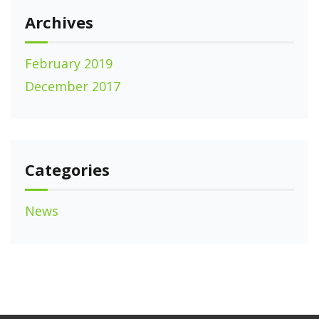
Archives
February 2019
December 2017
Categories
News