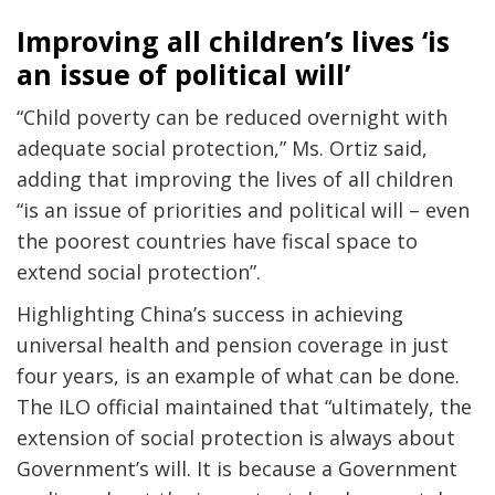
Improving all children’s lives ‘is
an issue of political will’
“Child poverty can be reduced overnight with
adequate social protection,” Ms. Ortiz said,
adding that improving the lives of all children
“is an issue of priorities and political will – even
the poorest countries have fiscal space to
extend social protection”.
Highlighting China’s success in achieving
universal health and pension coverage in just
four years, is an example of what can be done.
The ILO official maintained that “ultimately, the
extension of social protection is always about
Government’s will. It is because a Government