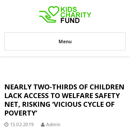
Menu
NEARLY TWO-THIRDS OF CHILDREN
LACK ACCESS TO WELFARE SAFETY
NET, RISKING ‘VICIOUS CYCLE OF
POVERTY’
15.02.2019
Admin