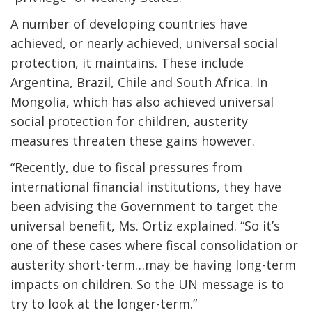
A number of developing countries have
achieved, or nearly achieved, universal social
protection, it maintains. These include
Argentina, Brazil, Chile and South Africa. In
Mongolia, which has also achieved universal
social protection for children, austerity
measures threaten these gains however.
“Recently, due to fiscal pressures from
international financial institutions, they have
been advising the Government to target the
universal benefit, Ms. Ortiz explained. “So it’s
one of these cases where fiscal consolidation or
austerity short-term…may be having long-term
impacts on children. So the UN message is to
try to look at the longer-term.”