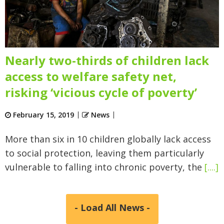
Nearly two-thirds of children lack
access to welfare safety net,
risking ‘vicious cycle of poverty’
February 15, 2019
News
More than six in 10 children globally lack access
to social protection, leaving them particularly
vulnerable to falling into chronic poverty, the
[....]
- Load All News -